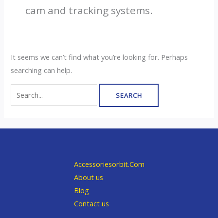
cam and tracking systems.
It seems we can’t find what you’re looking for. Perhaps
searching can help.
Search
for:
Accessoriesorbit.Com
About us
Blog
Contact us