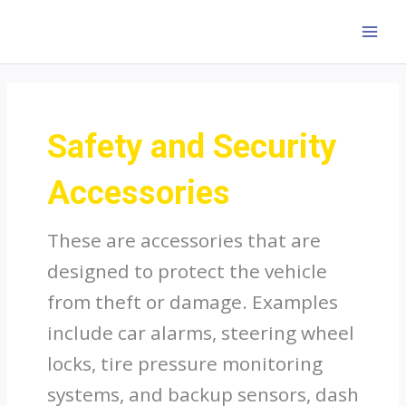
Skip
to
MAI
content
MEN
Safety and Security
Accessories
These are accessories that are
designed to protect the vehicle
from theft or damage. Examples
include car alarms, steering wheel
locks, tire pressure monitoring
systems, and backup sensors, dash