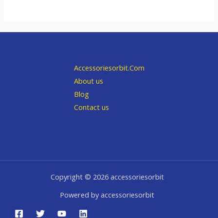
Accessoriesorbit.Com
About us
Blog
Contact us
Copyright © 2026 accessoriesorbit
Powered by accessoriesorbit