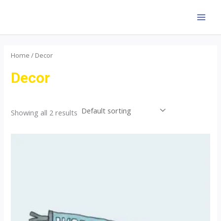
Skip
to
MAI
content
MEN
Home
/ Decor
Decor
Showing all 2 results