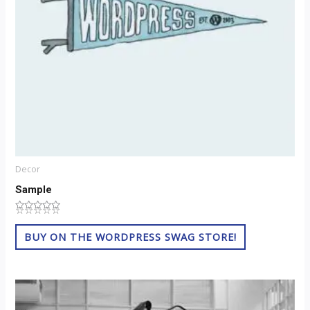
Decor
Sample
☆
★
☆
★
☆
★
☆
★
☆
★
Rated
0
out
BUY ON THE WORDPRESS SWAG STORE!
of
5