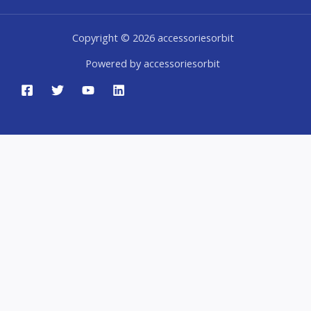
Copyright © 2026 accessoriesorbit
Powered by accessoriesorbit